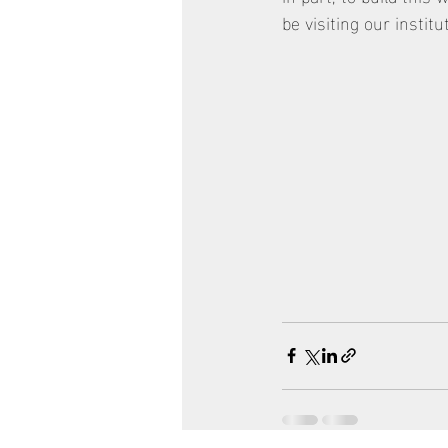
be visiting our instit