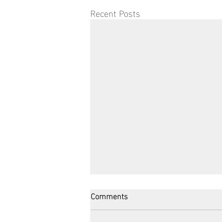
Recent Posts
Comments