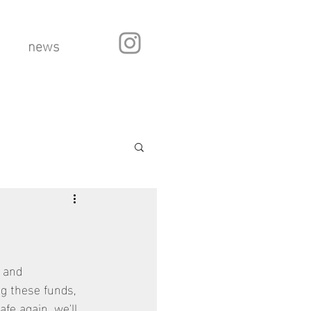
news
 and 
ng these funds, 
fe again, we'll 