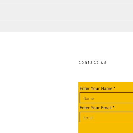
Book Club turns 100!!!
The 
Seem
Calga
contact us
Enter Your Name
Enter Your Email