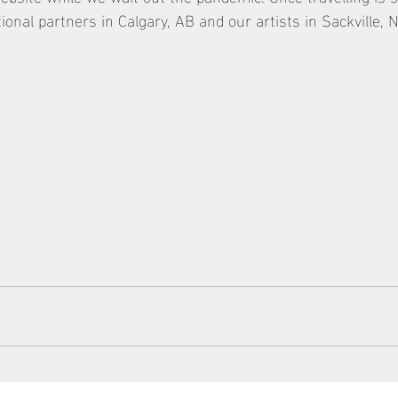
utional partners in Calgary, AB and our artists in Sackville, 