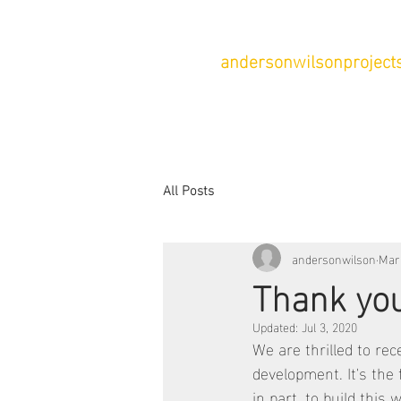
andersonwilsonprojects
All Posts
andersonwilson
Mar
Thank you
Updated:
Jul 3, 2020
We are thrilled to rec
development. It's the 
in part, to build this