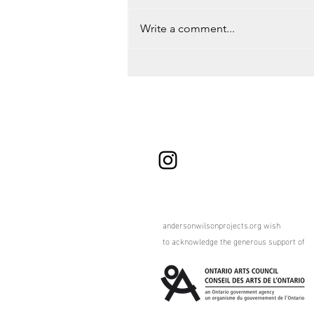
Write a comment...
Road Trip to Montreal, QC
andersonwilsonprojects.org wish
to
acknowledge the generous support of