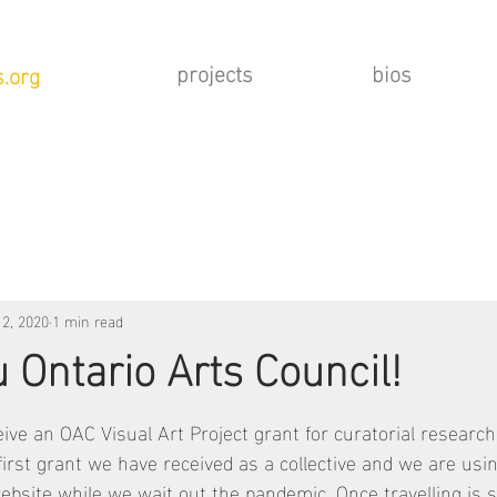
projects
bios
.org
 2, 2020
1 min read
 Ontario Arts Council!
eive an OAC Visual Art Project grant for curatorial research
first grant we have received as a collective and we are usi
 website while we wait out the pandemic. Once travelling is sa