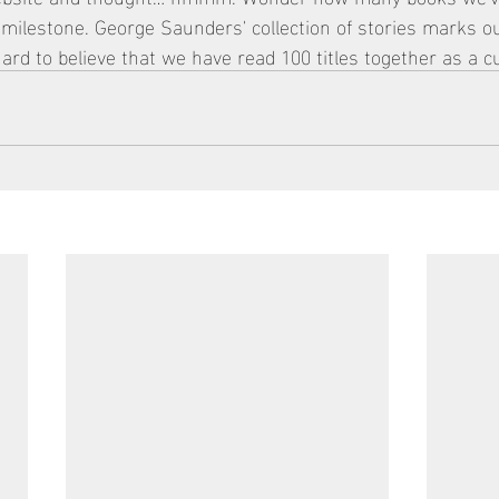
 A milestone. George Saunders' collection of stories marks o
ard to believe that we have read 100 titles together as a cu