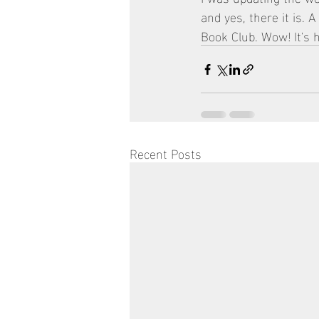
and yes, there it is.
Book Club. Wow! It's h
Recent Posts