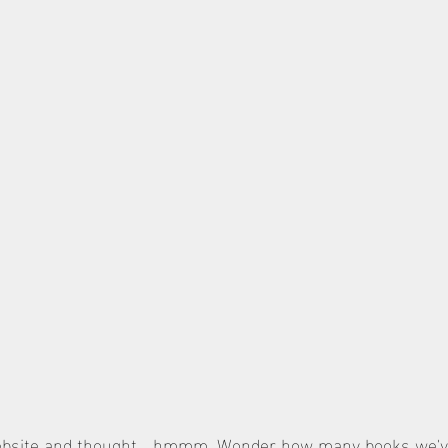
website and thought… hmmm. Wonder how many books we've