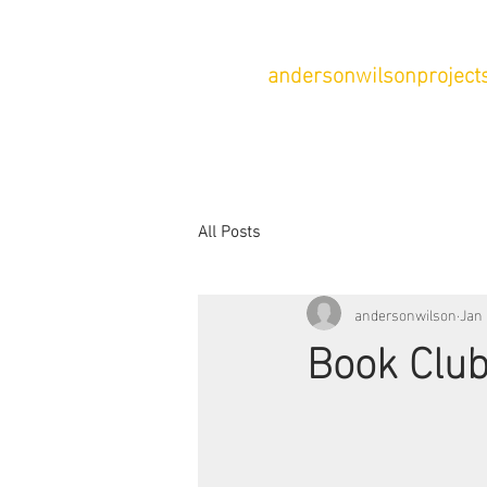
andersonwilsonprojects
All Posts
andersonwilson
Jan 
Book Club