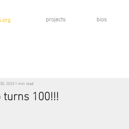
projects
bios
.org
30, 2023
1 min read
 turns 100!!!