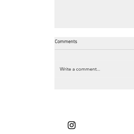
Comments
Write a comment...
Road Trip to Montreal, QC