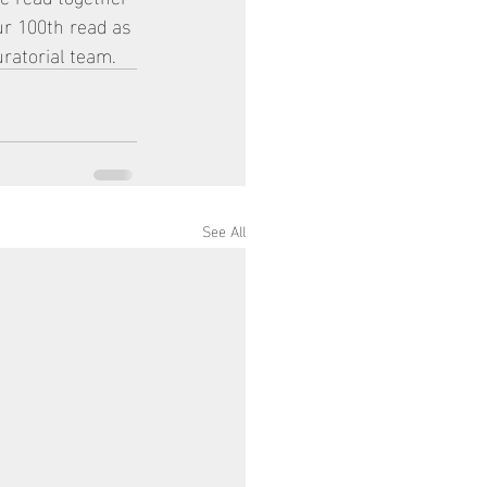
ur 100th read as 
ratorial team. 
See All