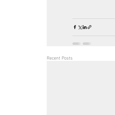
Recent Posts