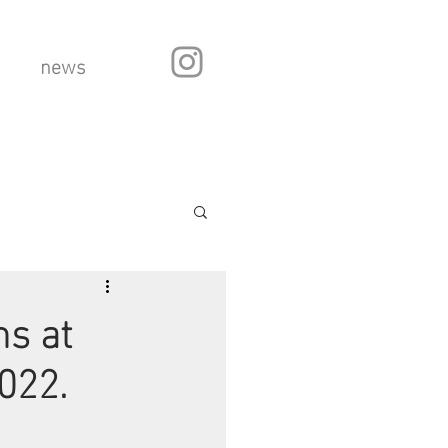
news
s at
022.