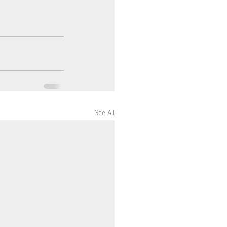
See All