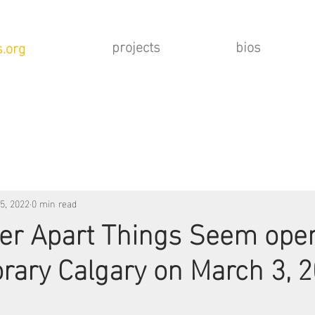
projects
bios
.org
5, 2022
0 min read
er Apart Things Seem open
ary Calgary on March 3, 2