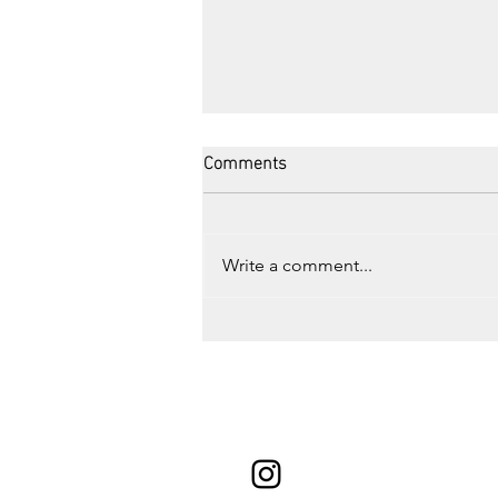
Comments
Write a comment...
Road Trip to Montreal, QC