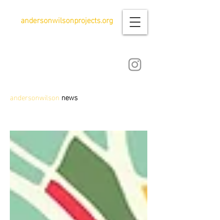
andersonwilsonprojects.org
andersonwilson
news